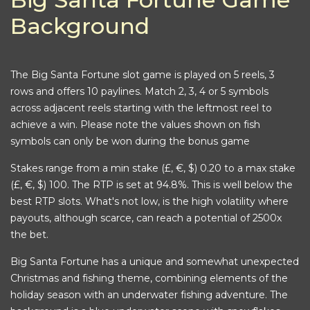
Background
The Big Santa Fortune slot game is played on 5 reels, 3
rows and offers 10 paylines. Match 2, 3, 4 or 5 symbols
across adjacent reels starting with the leftmost reel to
achieve a win. Please note the values shown on fish
symbols can only be won during the bonus game
Stakes range from a min stake (£, €, $) 0.20 to a max stake
(£, €, $) 100. The RTP is set at 94.8%. This is well below the
best RTP slots. What's not low, is the high volatility where
payouts, although scarce, can reach a potential of 2500x
the bet.
Big Santa Fortune has a unique and somewhat unexpected
Christmas and fishing theme, combining elements of the
holiday season with an underwater fishing adventure. The