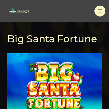
×
Big Santa Fortune