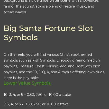
background is a blue underwater scene with snowflakes
falling. The soundtrack is a blend of festive music, and
ocean waves.
Big Santa Fortune Slot
Symbols
On the reels, you will find various Christmas-themed
symbols such as Fish Symbols, Lifebuoy offering medium
payouts, Treasure Chest, Fishing Rod, and Boat with high
payouts, and the 10, J, Q, K, and A royals offering low values.
Here is the paytable:
Lower Value Symbols:
10: 3, 4, or 5 = 0.50, 2.50, or 10.00 x stake
J: 3, 4, or 5 = 0.50, 2.50, or 10.00 x stake