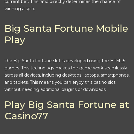
current bet. This ratio directly determines the chance of
winning a spin.
Big Santa Fortune Mobile
Play
The Big Santa Fortune slot is developed using the HTML5
games. This technology makes the game work seamlessly
across all devices, including desktops, laptops, smartphones,
and tablets. This means you can enjoy this casino slot
without needing additional plugins or downloads.
Play Big Santa Fortune at
Casino77