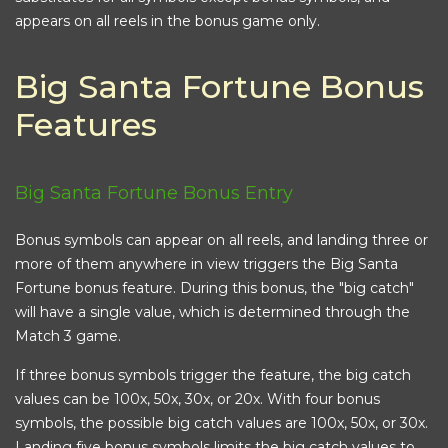
appears on all reels in the bonus game only.
Big Santa Fortune Bonus
Features
Big Santa Fortune Bonus Entry
Bonus symbols can appear on all reels, and landing three or
more of them anywhere in view triggers the Big Santa
Fortune bonus feature. During this bonus, the "big catch"
will have a single value, which is determined through the
Match 3 game.
If three bonus symbols trigger the feature, the big catch
values can be 100x, 50x, 30x, or 20x. With four bonus
symbols, the possible big catch values are 100x, 50x, or 30x.
Landing five bonus symbols limits the big catch values to