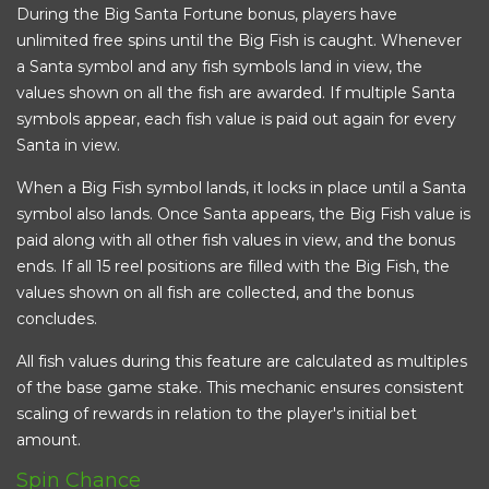
During the Big Santa Fortune bonus, players have
unlimited free spins until the Big Fish is caught. Whenever
a Santa symbol and any fish symbols land in view, the
values shown on all the fish are awarded. If multiple Santa
symbols appear, each fish value is paid out again for every
Santa in view.
When a Big Fish symbol lands, it locks in place until a Santa
symbol also lands. Once Santa appears, the Big Fish value is
paid along with all other fish values in view, and the bonus
ends. If all 15 reel positions are filled with the Big Fish, the
values shown on all fish are collected, and the bonus
concludes.
All fish values during this feature are calculated as multiples
of the base game stake. This mechanic ensures consistent
scaling of rewards in relation to the player's initial bet
amount.
Spin Chance