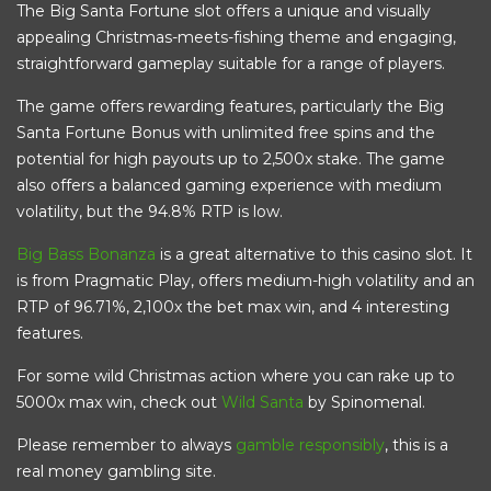
The Big Santa Fortune slot offers a unique and visually
appealing Christmas-meets-fishing theme and engaging,
straightforward gameplay suitable for a range of players.
The game offers rewarding features, particularly the Big
Santa Fortune Bonus with unlimited free spins and the
potential for high payouts up to 2,500x stake. The game
also offers a balanced gaming experience with medium
volatility, but the 94.8% RTP is low.
Big Bass Bonanza
is a great alternative to this casino slot. It
is from Pragmatic Play, offers medium-high volatility and an
RTP of 96.71%, 2,100x the bet max win, and 4 interesting
features.
For some wild Christmas action where you can rake up to
5000x max win, check out
Wild Santa
by Spinomenal.
Please remember to always
gamble responsibly
, this is a
real money gambling site.