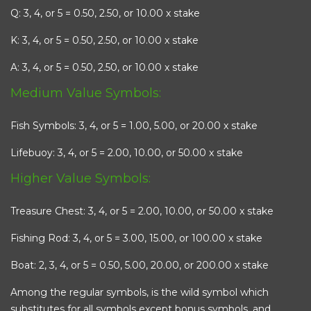
Q: 3, 4, or 5 = 0.50, 2.50, or 10.00 x stake
K: 3, 4, or 5 = 0.50, 2.50, or 10.00 x stake
A: 3, 4, or 5 = 0.50, 2.50, or 10.00 x stake
Medium Value Symbols:
Fish Symbols: 3, 4, or 5 = 1.00, 5.00, or 20.00 x stake
Lifebuoy: 3, 4, or 5 = 2.00, 10.00, or 50.00 x stake
Higher Value Symbols:
Treasure Chest: 3, 4, or 5 = 2.00, 10.00, or 50.00 x stake
Fishing Rod: 3, 4, or 5 = 3.00, 15.00, or 100.00 x stake
Boat: 2, 3, 4, or 5 = 0.50, 5.00, 20.00, or 200.00 x stake
Among the regular symbols, is the wild symbol which
substitutes for all symbols except bonus symbols, and