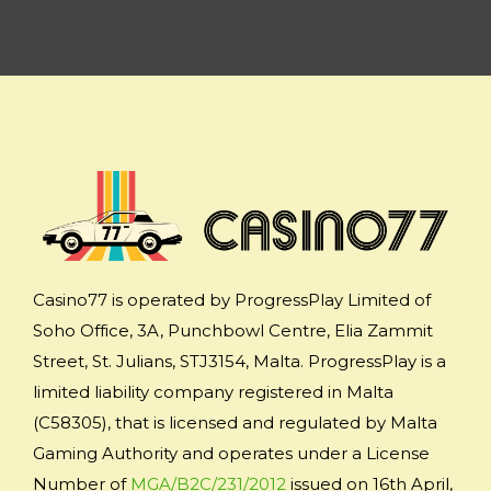
Casino77 is operated by ProgressPlay Limited of
Soho Office, 3A, Punchbowl Centre, Elia Zammit
Street, St. Julians, STJ3154, Malta. ProgressPlay is a
limited liability company registered in Malta
(C58305), that is licensed and regulated by Malta
Gaming Authority and operates under a License
Number of
MGA/B2C/231/2012
issued on 16th April,