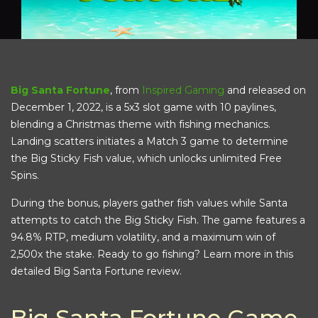
Big Santa Fortune
, from
Inspired Gaming
and released on
December 1, 2022, is a 5x3 slot game with 10 paylines,
blending a Christmas theme with fishing mechanics.
Landing scatters initiates a Match 3 game to determine
the Big Sticky Fish value, which unlocks unlimited Free
Spins.
During the bonus, players gather fish values while Santa
attempts to catch the Big Sticky Fish. The game features a
94.8% RTP, medium volatility, and a maximum win of
2,500x the stake. Ready to go fishing? Learn more in this
detailed Big Santa Fortune review.
Big Santa Fortune Game