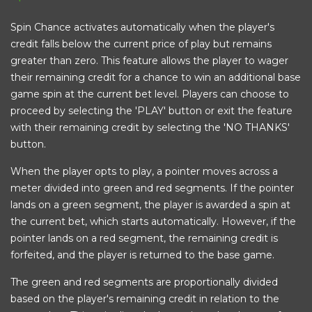
Spin Chance activates automatically when the player's
credit falls below the current price of play but remains
greater than zero. This feature allows the player to wager
their remaining credit for a chance to win an additional base
game spin at the current bet level. Players can choose to
proceed by selecting the 'PLAY' button or exit the feature
with their remaining credit by selecting the 'NO THANKS'
button.
When the player opts to play, a pointer moves across a
meter divided into green and red segments. If the pointer
lands on a green segment, the player is awarded a spin at
the current bet, which starts automatically. However, if the
pointer lands on a red segment, the remaining credit is
forfeited, and the player is returned to the base game.
The green and red segments are proportionally divided
based on the player's remaining credit in relation to the