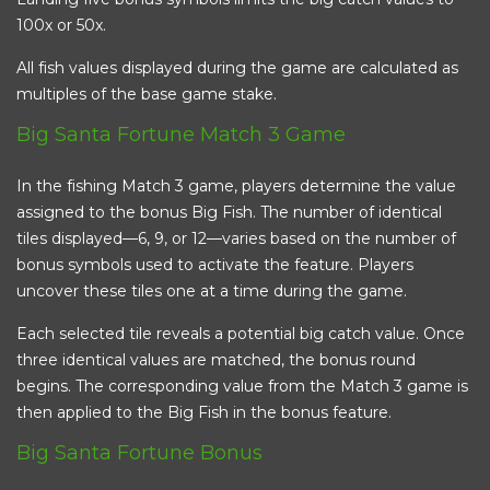
100x or 50x.
All fish values displayed during the game are calculated as
multiples of the base game stake.
Big Santa Fortune Match 3 Game
In the fishing Match 3 game, players determine the value
assigned to the bonus Big Fish. The number of identical
tiles displayed—6, 9, or 12—varies based on the number of
bonus symbols used to activate the feature. Players
uncover these tiles one at a time during the game.
Each selected tile reveals a potential big catch value. Once
three identical values are matched, the bonus round
begins. The corresponding value from the Match 3 game is
then applied to the Big Fish in the bonus feature.
Big Santa Fortune Bonus