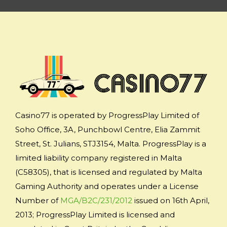
Casino77 is operated by ProgressPlay Limited of
Soho Office, 3A, Punchbowl Centre, Elia Zammit
Street, St. Julians, STJ3154, Malta. ProgressPlay is a
limited liability company registered in Malta
(C58305), that is licensed and regulated by Malta
Gaming Authority and operates under a License
Number of
MGA/B2C/231/2012
issued on 16th April,
2013; ProgressPlay Limited is licensed and