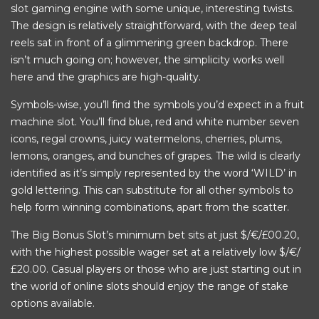
slot gaming engine with some unique, interesting twists.
The design is relatively straightforward, with the deep teal
reels sat in front of a glimmering green backdrop. There
isn’t much going on; however, the simplicity works well
here and the graphics are high-quality.
Symbols-wise, you’ll find the symbols you’d expect in a fruit
machine slot. You’ll find blue, red and white number seven
icons, regal crowns, juicy watermelons, cherries, plums,
lemons, oranges, and bunches of grapes. The wild is clearly
identified as it’s simply represented by the word ‘WILD’ in
gold lettering. This can substitute for all other symbols to
help form winning combinations, apart from the scatter.
The Big Bonus Slot’s minimum bet sits at just $/€/£00.20,
with the highest possible wager set at a relatively low $/€/
£20.00. Casual players or those who are just starting out in
the world of online slots should enjoy the range of stake
options available.