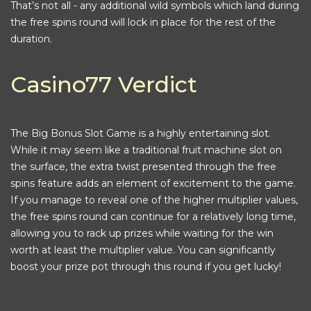
That’s not all - any additional wild symbols which land during
the free spins round will lock in place for the rest of the
duration.
Casino77 Verdict
The Big Bonus Slot Game is a highly entertaining slot.
While it may seem like a traditional fruit machine slot on
the surface, the extra twist presented through the free
spins feature adds an element of excitement to the game.
If you manage to reveal one of the higher multiplier values,
the free spins round can continue for a relatively long time,
allowing you to rack up prizes while waiting for the win
worth at least the multiplier value. You can significantly
boost your prize pot through this round if you get lucky!