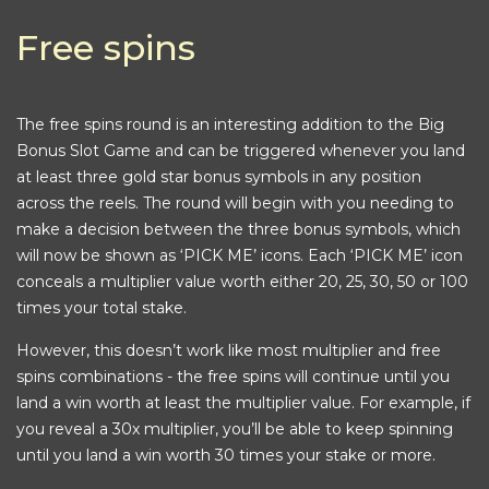
Free spins
The free spins round is an interesting addition to the Big
Bonus Slot Game and can be triggered whenever you land
at least three gold star bonus symbols in any position
across the reels. The round will begin with you needing to
make a decision between the three bonus symbols, which
will now be shown as ‘PICK ME’ icons. Each ‘PICK ME’ icon
conceals a multiplier value worth either 20, 25, 30, 50 or 100
times your total stake.
However, this doesn’t work like most multiplier and free
spins combinations - the free spins will continue until you
land a win worth at least the multiplier value. For example, if
you reveal a 30x multiplier, you’ll be able to keep spinning
until you land a win worth 30 times your stake or more.