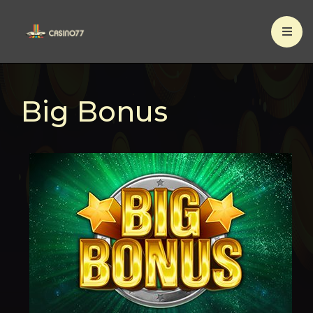
×
Big Bonus