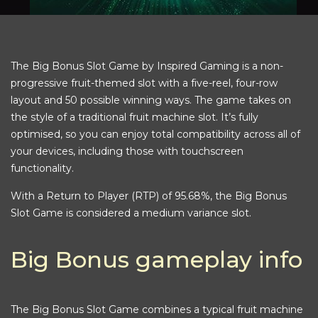
The Big Bonus Slot Game by Inspired Gaming is a non-
progressive fruit-themed slot with a five-reel, four-row
layout and 50 possible winning ways. The game takes on
the style of a traditional fruit machine slot. It’s fully
optimised, so you can enjoy total compatibility across all of
your devices, including those with touchscreen
functionality.
With a Return to Player (RTP) of 95.68%, the Big Bonus
Slot Game is considered a medium variance slot.
Big Bonus gameplay info
The Big Bonus Slot Game combines a typical fruit machine