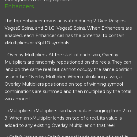
Enhancers
The top Enhancer row is activated during 2-Dice Respins,
Vegas$ Spins, and B.I.G. Vegas$ Spins. When Enhancers are
enabled, each Enhancer cell has the potential to contain
xMultipliers or xSplit® symbols.
- Overlay Multipliers: At the start of each spin, Overlay
Multipliers are randomly repositioned on the reels. They can
land on the same reel but cannot occupy the same position
as another Overlay Multiplier. When calculating a win, all
Overlay Multipliers positioned on top of winning symbol
combinations are summed and then multiplied by the total
win amount.
- xMultipliers: xMultipliers can have values ranging from 2 to
9. When an xMultiplier lands on top of a reel, its value is
added to any existing Overlay Multiplier on that reel.