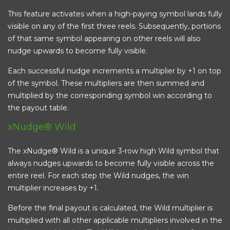
This feature activates when a high-paying symbol lands fully
visible on any of the first three reels. Subsequently, portions
of that same symbol appearing on other reels will also
nudge upwards to become fully visible.
Each successful nudge increments a multiplier by +1 on top
of the symbol. These multipliers are then summed and
multiplied by the corresponding symbol win according to
the payout table.
xNudge® Wild
The xNudge® Wild is a unique 3-row high Wild symbol that
always nudges upwards to become fully visible across the
entire reel. For each step the Wild nudges, the win
multiplier increases by +1.
Before the final payout is calculated, the Wild multiplier is
multiplied with all other applicable multipliers involved in the