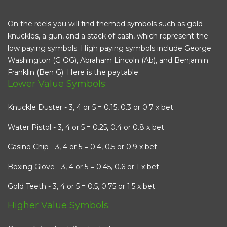
On the reels you will find themed symbols such as gold
knuckles, a gun, and a stack of cash, which represent the
low paying symbols. High paying symbols include George
Washington (G OG), Abraham Lincoln (Ab), and Benjamin
Franklin (Ben G). Here is the paytable:
Lower Value Symbols:
Knuckle Duster - 3, 4 or 5 = 0.15, 0.3 or 0.7 x bet
Water Pistol - 3, 4 or 5 = 0.25, 0.4 or 0.8 x bet
Casino Chip - 3, 4 or 5 = 0.4, 0.5 or 0.9 x bet
Boxing Glove - 3, 4 or 5 = 0.45, 0.6 or 1 x bet
Gold Teeth - 3, 4 or 5 = 0.5, 0.75 or 1.5 x bet
Higher Value Symbols: