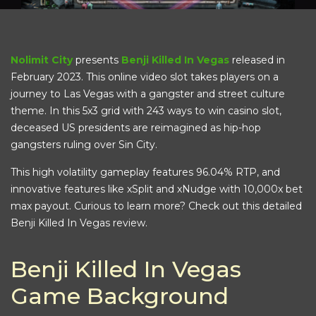
Nolimit City
presents
Benji Killed In Vegas
released in
February 2023. This online video slot takes players on a
journey to Las Vegas with a gangster and street culture
theme. In this 5x3 grid with 243 ways to win casino slot,
deceased US presidents are reimagined as hip-hop
gangsters ruling over Sin City.
This high volatility gameplay features 96.04% RTP, and
innovative features like xSplit and xNudge with 10,000x bet
max payout. Curious to learn more? Check out this detailed
Benji Killed In Vegas review.
Benji Killed In Vegas
Game Background