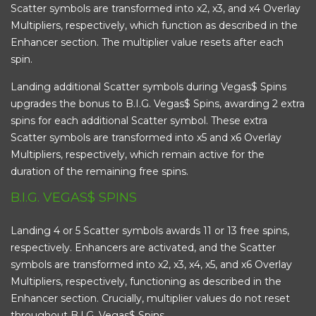
Scatter symbols are transformed into x2, x3, and x4 Overlay
Multipliers, respectively, which function as described in the
Enhancer section. The multiplier value resets after each
spin.
Landing additional Scatter symbols during Vegas$ Spins
upgrades the bonus to B.I.G. Vegas$ Spins, awarding 2 extra
spins for each additional Scatter symbol. These extra
Scatter symbols are transformed into x5 and x6 Overlay
Multipliers, respectively, which remain active for the
duration of the remaining free spins.
B.I.G. VEGAS$ SPINS
Landing 4 or 5 Scatter symbols awards 11 or 13 free spins,
respectively. Enhancers are activated, and the Scatter
symbols are transformed into x2, x3, x4, x5, and x6 Overlay
Multipliers, respectively, functioning as described in the
Enhancer section. Crucially, multiplier values do not reset
throughout B.I.G. Vegas$ Spins.