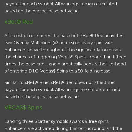
payout for each symbol. All winnings remain calculated
based on the original base bet value.
xBet® Red
At a cost of nine times the base bet, xBet® Red activates
two Overlay Multipliers (x2 and x3) on every spin, with
Enhancers active throughout. This significantly increases
the chances of triggering Vegas$ Spins – more than fifteen
times the base rate – and dramatically boosts the likelihood
of entering B.I.G. Vegas$ Spins to a 50-fold increase.
Similar to xBet® Blue, xBet® Red does not affect the
payout for each symbol. All winnings are still determined
based on the original base bet value.
VEGAS$ Spins
Landing three Scatter symbols awards 9 free spins.
Enhancers are activated during this bonus round, and the