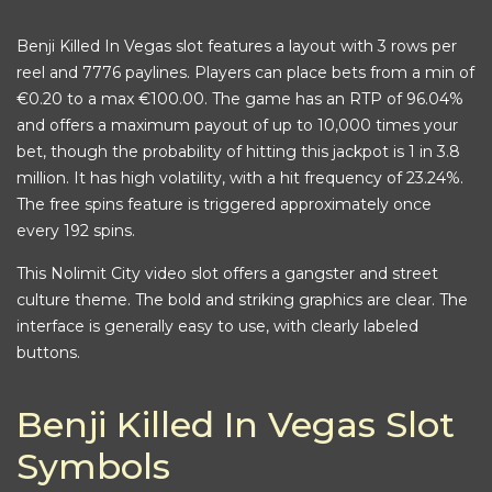
Benji Killed In Vegas slot features a layout with 3 rows per
reel and 7776 paylines. Players can place bets from a min of
€0.20 to a max €100.00. The game has an RTP of 96.04%
and offers a maximum payout of up to 10,000 times your
bet, though the probability of hitting this jackpot is 1 in 3.8
million. It has high volatility, with a hit frequency of 23.24%.
The free spins feature is triggered approximately once
every 192 spins.
This Nolimit City video slot offers a gangster and street
culture theme. The bold and striking graphics are clear. The
interface is generally easy to use, with clearly labeled
buttons.
Benji Killed In Vegas Slot
Symbols