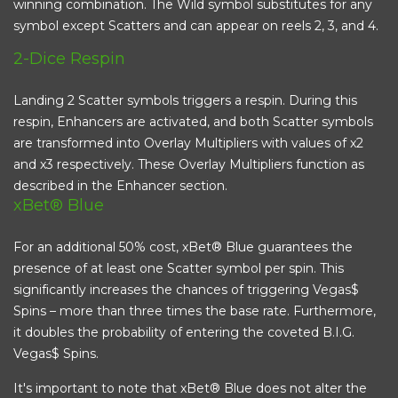
winning combination. The Wild symbol substitutes for any
symbol except Scatters and can appear on reels 2, 3, and 4.
2-Dice Respin
Landing 2 Scatter symbols triggers a respin. During this
respin, Enhancers are activated, and both Scatter symbols
are transformed into Overlay Multipliers with values of x2
and x3 respectively. These Overlay Multipliers function as
described in the Enhancer section.
xBet® Blue
For an additional 50% cost, xBet® Blue guarantees the
presence of at least one Scatter symbol per spin. This
significantly increases the chances of triggering Vegas$
Spins – more than three times the base rate. Furthermore,
it doubles the probability of entering the coveted B.I.G.
Vegas$ Spins.
It's important to note that xBet® Blue does not alter the