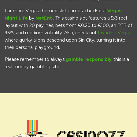
For more Vegas themed slot games, check out
Vegas
Night Life
by
NetEnt
. This casino slot features a 5x3 reel
layout with 20 paylines, bets from €0.20 to €100, an RTP of
96%, and medium volatility. Also, check out
Invading Vegas
where quirky aliens descend upon Sin City, turning it into
their personal playground.
Please remember to always
gamble responsibly
, this is a
real money gambling site.