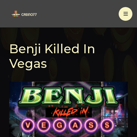
×
Benji Killed In
Vegas