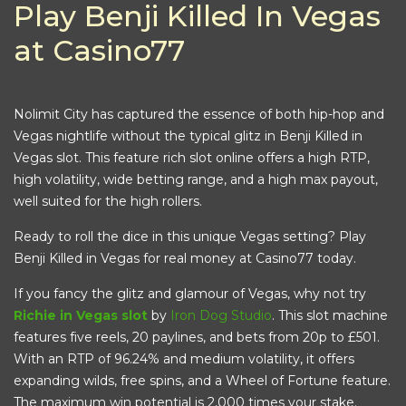
Play Benji Killed In Vegas
at Casino77
Nolimit City has captured the essence of both hip-hop and
Vegas nightlife without the typical glitz in Benji Killed in
Vegas slot. This feature rich slot online offers a high RTP,
high volatility, wide betting range, and a high max payout,
well suited for the high rollers.
Ready to roll the dice in this unique Vegas setting? Play
Benji Killed in Vegas for real money at Casino77 today.
If you fancy the glitz and glamour of Vegas, why not try
Richie in Vegas slot
by
Iron Dog Studio
. This slot machine
features five reels, 20 paylines, and bets from 20p to £501.
With an RTP of 96.24% and medium volatility, it offers
expanding wilds, free spins, and a Wheel of Fortune feature.
The maximum win potential is 2,000 times your stake.