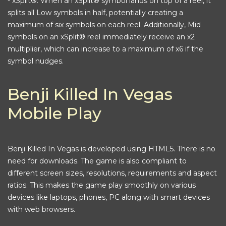
- xSplit®: When an xSplit® symbol lands on top of a reel, it
splits all Low symbols in half, potentially creating a
maximum of six symbols on each reel. Additionally, Mid
symbols on an xSplit® reel immediately receive an x2
multiplier, which can increase to a maximum of x6 if the
symbol nudges.
Benji Killed In Vegas
Mobile Play
Benji Killed In Vegas is developed using HTML5. There is no
need for downloads. The game is also compliant to
different screen sizes, resolutions, requirements and aspect
ratios. This makes the game play smoothly on various
devices like laptops, phones, PC along with smart devices
with web browsers.