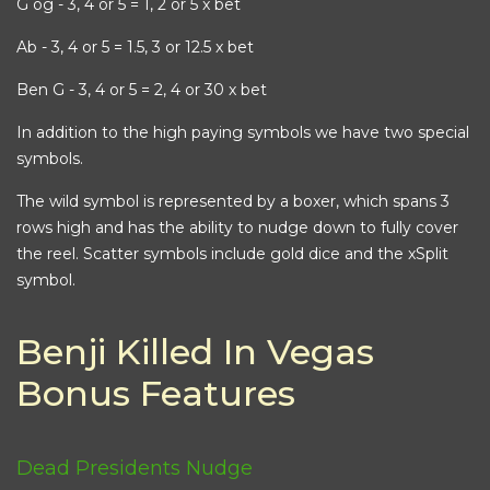
G og - 3, 4 or 5 = 1, 2 or 5 x bet
Ab - 3, 4 or 5 = 1.5, 3 or 12.5 x bet
Ben G - 3, 4 or 5 = 2, 4 or 30 x bet
In addition to the high paying symbols we have two special
symbols.
The wild symbol is represented by a boxer, which spans 3
rows high and has the ability to nudge down to fully cover
the reel. Scatter symbols include gold dice and the xSplit
symbol.
Benji Killed In Vegas
Bonus Features
Dead Presidents Nudge