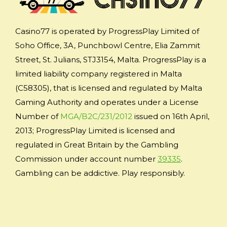
Casino77 is operated by ProgressPlay Limited of
Soho Office, 3A, Punchbowl Centre, Elia Zammit
Street, St. Julians, STJ3154, Malta. ProgressPlay is a
limited liability company registered in Malta
(C58305), that is licensed and regulated by Malta
Gaming Authority and operates under a License
Number of
MGA/B2C/231/2012
issued on 16th April,
2013; ProgressPlay Limited is licensed and
regulated in Great Britain by the Gambling
Commission under account number
39335
.
Gambling can be addictive. Play responsibly.