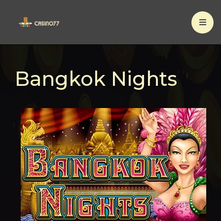
×
Bangkok Nights