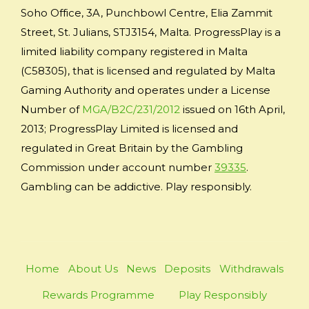
Soho Office, 3A, Punchbowl Centre, Elia Zammit
Street, St. Julians, STJ3154, Malta. ProgressPlay is a
limited liability company registered in Malta
(C58305), that is licensed and regulated by Malta
Gaming Authority and operates under a License
Number of
MGA/B2C/231/2012
issued on 16th April,
2013; ProgressPlay Limited is licensed and
regulated in Great Britain by the Gambling
Commission under account number
39335
.
Gambling can be addictive. Play responsibly.
Home
About Us
News
Deposits
Withdrawals
Rewards Programme
Play Responsibly