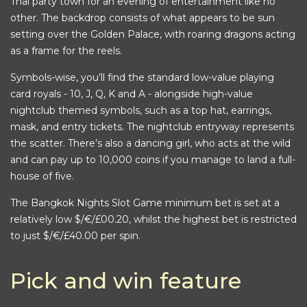
Thai party town for an evening of entertainment like no
other. The backdrop consists of what appears to be sun
setting over the Golden Palace, with roaring dragons acting
as a frame for the reels.
Symbols-wise, you’ll find the standard low-value playing
card royals - 10, J, Q, K and A - alongside high-value
nightclub themed symbols, such as a top hat, earrings,
mask, and entry tickets. The nightclub entryway represents
the scatter. There’s also a dancing girl, who acts at the wild
and can pay up to 10,000 coins if you manage to land a full-
house of five.
The Bangkok Nights Slot Game minimum bet is set at a
relatively low $/€/£00.20, whilst the highest bet is restricted
to just $/€/£40.00 per spin.
Pick and win feature