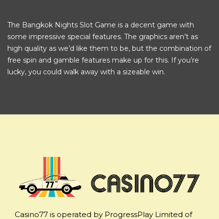
The Bangkok Nights Slot Game is a decent game with
some impressive special features. The graphics aren’t as
high quality as we’d like them to be, but the combination of
free spin and gamble features make up for this. If you’re
lucky, you could walk away with a sizeable win.
Casino77 is operated by ProgressPlay Limited of