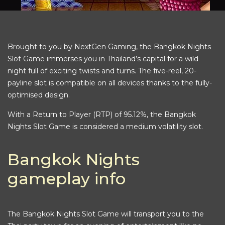
Brought to you by NextGen Gaming, the Bangkok Nights
Slot Game immerses you in Thailand’s capital for a wild
night full of exciting twists and turns. The five-reel, 20-
payline slot is compatible on all devices thanks to the fully-
optimised design.
With a Return to Player (RTP) of 95.12%, the Bangkok
Nights Slot Game is considered a medium volatility slot.
Bangkok Nights
gameplay info
The Bangkok Nights Slot Game will transport you to the