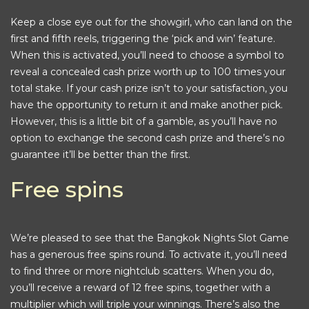
Keep a close eye out for the showgirl, who can land on the
first and fifth reels, triggering the ‘pick and win’ feature.
When this is activated, you’ll need to choose a symbol to
reveal a concealed cash prize worth up to 100 times your
total stake. If your cash prize isn’t to your satisfaction, you
have the opportunity to return it and make another pick.
However, this is a little bit of a gamble, as you’ll have no
option to exchange the second cash prize and there’s no
guarantee it’ll be better than the first.
Free spins
We’re pleased to see that the Bangkok Nights Slot Game
has a generous free spins round. To activate it, you’ll need
to find three or more nightclub scatters. When you do,
you’ll receive a reward of 12 free spins, together with a
multiplier which will triple your winnings. There’s also the