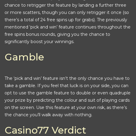
chance to retrigger the feature by landing a further three
or more scatters, though you can only retrigger it once (so
there’s a total of 24 free spins up for grabs). The previously
mentioned ‘pick and win’ feature continues throughout the
free spins bonus rounds, giving you the chance to
significantly boost your winnings.
Gamble
The ‘pick and win’ feature isn’t the only chance you have to
take a gamble. If you feel that luck is on your side, you can
opt to use the gamble feature to double or even quadruple
your prize by predicting the colour and suit of playing cards
on the screen. Use this feature at your own risk, as there’s
the chance you’ll walk away with nothing.
Casino77 Verdict