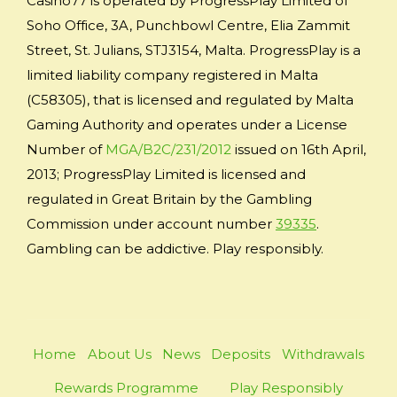
Casino77 is operated by ProgressPlay Limited of
Soho Office, 3A, Punchbowl Centre, Elia Zammit
Street, St. Julians, STJ3154, Malta. ProgressPlay is a
limited liability company registered in Malta
(C58305), that is licensed and regulated by Malta
Gaming Authority and operates under a License
Number of
MGA/B2C/231/2012
issued on 16th April,
2013; ProgressPlay Limited is licensed and
regulated in Great Britain by the Gambling
Commission under account number
39335
.
Gambling can be addictive. Play responsibly.
Home
About Us
News
Deposits
Withdrawals
Rewards Programme
Play Responsibly