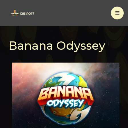
×
Banana Odyssey