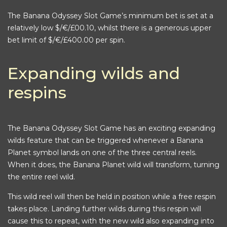
The Banana Odyssey Slot Game’s minimum bet is set at a
relatively low $/€/£00.10, whilst there is a generous upper
bet limit of $/€/£400.00 per spin.
Expanding wilds and
respins
The Banana Odyssey Slot Game has an exciting expanding
wilds feature that can be triggered whenever a Banana
Planet symbol lands on one of the three central reels.
When it does, the Banana Planet wild will transform, turning
the entire reel wild.
This wild reel will then be held in position while a free respin
takes place. Landing further wilds during this respin will
cause this to repeat, with the new wild also expanding into