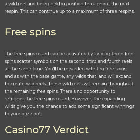
a wild reel and being held in position throughout the next
respin. This can continue up to a maximum of three respins.
Free spins
The free spins round can be activated by landing three free
spins scatter symbols on the second, third and fourth reels
at the same time. You’ll be rewarded with ten free spins,
and as with the base game, any wilds that land will expand
to create wild reels. These wild reels will remain throughout
the remaining free spins. There’s no opportunity to
retrigger the free spins round. However, the expanding
wilds give you the chance to add some significant winnings
to your prize pot.
Casino77 Verdict