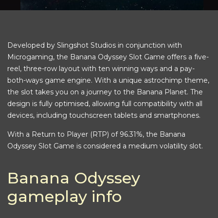
Developed by Slingshot Studios in conjunction with
Microgaming, the Banana Odyssey Slot Game offers a five-
reel, three-row layout with ten winning ways and a pay-
both-ways game engine. With a unique astrochimp theme,
the slot takes you on a journey to the Banana Planet. The
design is fully optimised, allowing full compatibility with all
devices, including touchscreen tablets and smartphones.
With a Return to Player (RTP) of 96.31%, the Banana
Odyssey Slot Game is considered a medium volatility slot.
Banana Odyssey
gameplay info