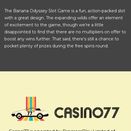
The Banana Odyssey Slot Game is a fun, action-packed slot
with a great design. The expanding wilds offer an element
of excitement to the game, though we’re a little
disappointed to find that there are no multipliers on offer to
boost any wins further. That said, there’s still a chance to
pocket plenty of prizes during the free spins round.