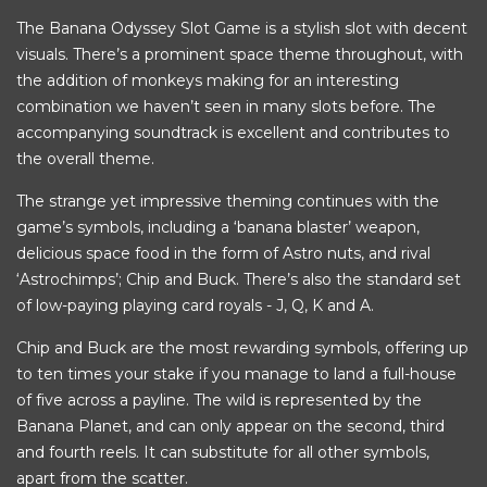
The Banana Odyssey Slot Game is a stylish slot with decent
visuals. There’s a prominent space theme throughout, with
the addition of monkeys making for an interesting
combination we haven’t seen in many slots before. The
accompanying soundtrack is excellent and contributes to
the overall theme.
The strange yet impressive theming continues with the
game’s symbols, including a ‘banana blaster’ weapon,
delicious space food in the form of Astro nuts, and rival
‘Astrochimps’; Chip and Buck. There’s also the standard set
of low-paying playing card royals - J, Q, K and A.
Chip and Buck are the most rewarding symbols, offering up
to ten times your stake if you manage to land a full-house
of five across a payline. The wild is represented by the
Banana Planet, and can only appear on the second, third
and fourth reels. It can substitute for all other symbols,
apart from the scatter.