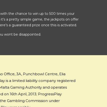
e with the chance to win up to 500 times your
it’s a pretty simple game, the jackpots on offer
re’s a guaranteed prize once this is activated.
You wont be disappointed.
o Office, 3A, Punchbowl Centre, Elia
ay is a limited liability company registered
y Malta Gaming Authority and operates
d on 16th April, 2013; ProgressPlay
 by the Gambling Commission under