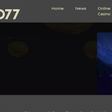
Home
News
Online
Casino