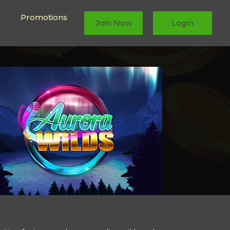
Promotions
Join Now
Login