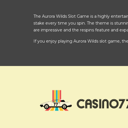
The Aurora Wilds Slot Game is a highly entertai
stake every time you spin. The theme is stunning
are impressive and the respins feature and expan
If you enjoy playing Aurora Wilds slot game, the