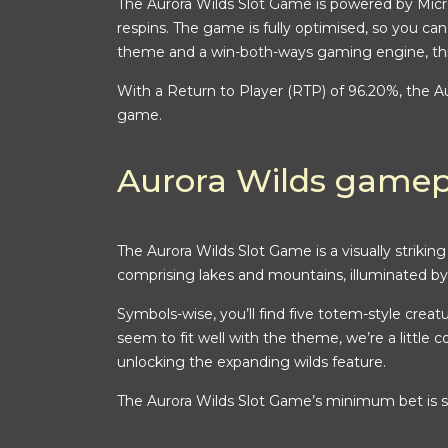
The Aurora Wilds Slot Game is powered by Micro
respins. The game is fully optimised, so you c
theme and a win-both-ways gaming engine, this 
With a Return to Player (RTP) of 96.20%, the A
game.
Aurora Wilds gamep
The Aurora Wilds Slot Game is a visually striking
comprising lakes and mountains, illuminated by
Symbols-wise, you’ll find five totem-style cr
seem to fit well with the theme, we’re a little 
unlocking the expanding wilds feature.
The Aurora Wilds Slot Game’s minimum bet is set