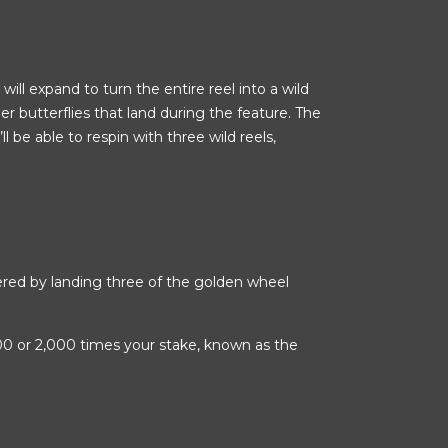
will expand to turn the entire reel into a wild
her butterflies that land during the feature. The
l be able to respin with three wild reels,
ered by landing three of the golden wheel
100 or 2,000 times your stake, known as the