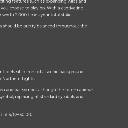
citing features such as expanding wilds and
you choose to play on. With a captivating
 worth 2,000 times your total stake.
ins should be pretty balanced throughout the
nt reels sit in front of a scenic background,
e Northern Lights.
even and bar symbols. Though the totem animals
 symbol, replacing all standard symbols and
it of $/€/£60.00.