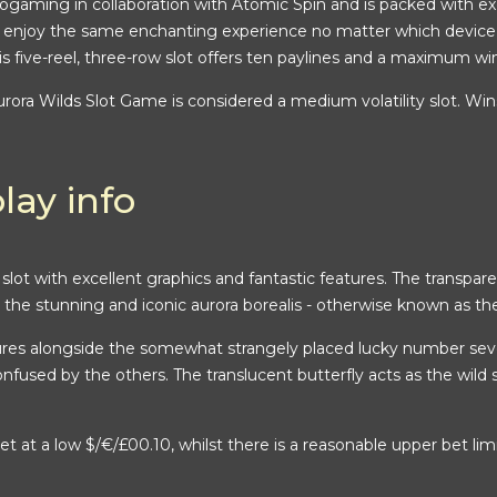
gaming in collaboration with Atomic Spin and is packed with ex
an enjoy the same enchanting experience no matter which device 
five-reel, three-row slot offers ten paylines and a maximum win
urora Wilds Slot Game is considered a medium volatility slot. W
lay info
 slot with excellent graphics and fantastic features. The transpare
 the stunning and iconic aurora borealis - otherwise known as th
eatures alongside the somewhat strangely placed lucky number s
confused by the others. The translucent butterfly acts as the wild
 at a low $/€/£00.10, whilst there is a reasonable upper bet lim