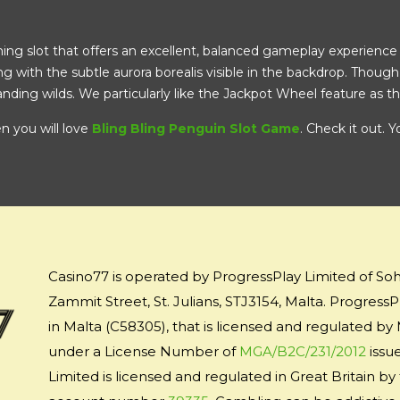
ning slot that offers an excellent, balanced gameplay experienc
 with the subtle aurora borealis visible in the backdrop. Though 
ding wilds. We particularly like the Jackpot Wheel feature as the
n you will love
Bling Bling Penguin Slot Game
. Check it out. 
Casino77 is operated by ProgressPlay Limited of Soh
Zammit Street, St. Julians, STJ3154, Malta. ProgressPl
in Malta (C58305), that is licensed and regulated b
under a License Number of
MGA/B2C/231/2012
issue
Limited is licensed and regulated in Great Britain