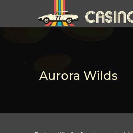
Aurora Wilds