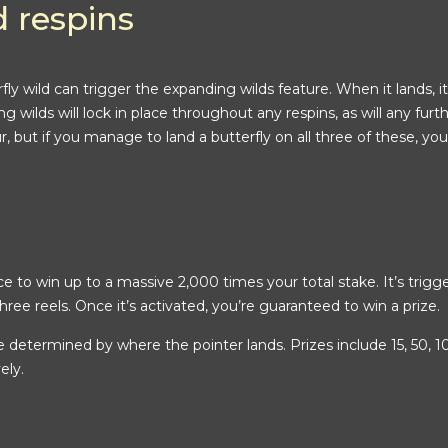
 respins
y wild can trigger the expanding wilds feature. When it lands, it 
g wilds will lock in place throughout any respins, as will any furt
, but if you manage to land a butterfly on all three of these, you’l
 to win up to a massive 2,000 times your total stake. It’s trigg
ee reels. Once it’s activated, you’re guaranteed to win a prize.
e determined by where the pointer lands. Prizes include 15, 50, 
ely.