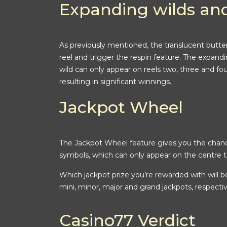
Expanding wilds and
As previously mentioned, the translucent butterfl
reel and trigger the respin feature. The expandin
wild can only appear on reels two, three and four
resulting in significant winnings.
Jackpot Wheel
The Jackpot Wheel feature gives you the chance
symbols, which can only appear on the centre thr
Which jackpot prize you’re rewarded with will b
mini, minor, major and grand jackpots, respectiv
Casino77 Verdict