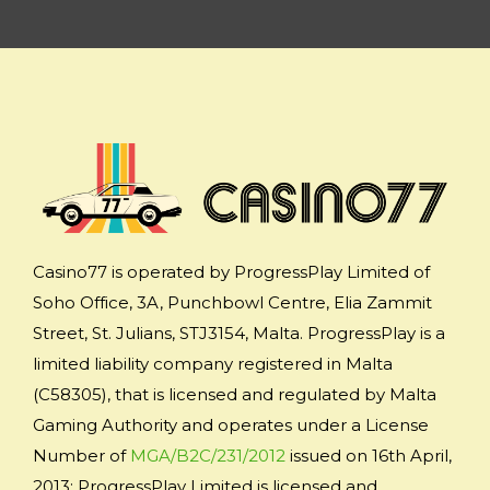
Casino77 is operated by ProgressPlay Limited of
Soho Office, 3A, Punchbowl Centre, Elia Zammit
Street, St. Julians, STJ3154, Malta. ProgressPlay is a
limited liability company registered in Malta
(C58305), that is licensed and regulated by Malta
Gaming Authority and operates under a License
Number of
MGA/B2C/231/2012
issued on 16th April,
2013; ProgressPlay Limited is licensed and