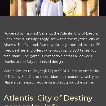
Powered by Inspired Gaming, the Atlantis: City of Destiny
Slot Game is, unsurprisingly, set within the mythical city of
Atlantis. The five-reel, four-row, fantasy-themed slot has 20
fixed paylines and offers wins worth up to 500 times your
total stake. The game is compatible across all devices,
thanks to the fully optimised design.
With a Return to Player (RTP) of 95.00%, the Atlantis: City
of Destiny Slot Game is considered a medium volatility slot.
Players can expect regular wins throughout the game.
Atlantis: City of Destiny