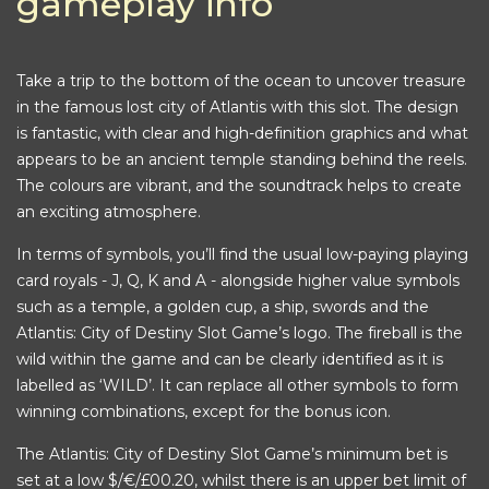
gameplay info
Take a trip to the bottom of the ocean to uncover treasure
in the famous lost city of Atlantis with this slot. The design
is fantastic, with clear and high-definition graphics and what
appears to be an ancient temple standing behind the reels.
The colours are vibrant, and the soundtrack helps to create
an exciting atmosphere.
In terms of symbols, you’ll find the usual low-paying playing
card royals - J, Q, K and A - alongside higher value symbols
such as a temple, a golden cup, a ship, swords and the
Atlantis: City of Destiny Slot Game’s logo. The fireball is the
wild within the game and can be clearly identified as it is
labelled as ‘WILD’. It can replace all other symbols to form
winning combinations, except for the bonus icon.
The Atlantis: City of Destiny Slot Game’s minimum bet is
set at a low $/€/£00.20, whilst there is an upper bet limit of