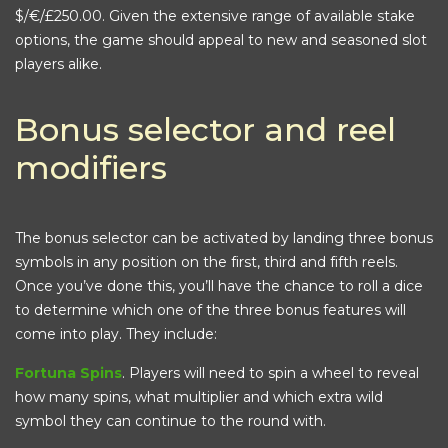
$/€/£250.00. Given the extensive range of available stake
options, the game should appeal to new and seasoned slot
players alike.
Bonus selector and reel
modifiers
The bonus selector can be activated by landing three bonus
symbols in any position on the first, third and fifth reels.
Once you’ve done this, you’ll have the chance to roll a dice
to determine which one of the three bonus features will
come into play. They include:
Fortuna Spins
. Players will need to spin a wheel to reveal
how many spins, what multiplier and which extra wild
symbol they can continue to the round with.