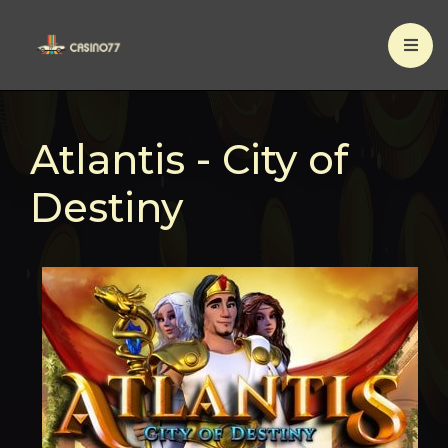
×
Atlantis - City of
Destiny