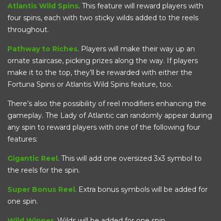
Atlantis Wild Spins
. This feature will reward players with
four spins, each with two sticky wilds added to the reels
throughout.
Pathway to Riches
. Players will make their way up an
ornate staircase, picking prizes along the way. If players
make it to the top, they’ll be rewarded with either the
Fortuna Spins or Atlantis Wild Spins feature, too.
There’s also the possibility of reel modifiers enhancing the
gameplay. The Lady of Atlantic can randomly appear during
any spin to reward players with one of the following four
features:
Gigantic Reel
. This will add one oversized 3x3 symbol to
the reels for the spin.
Super Bonus Reel
. Extra bonus symbols will be added for
one spin.
Wild Winner
. Wilds will be added for one spin,