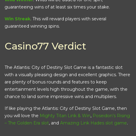
guaranteeing wins of at least six times your stake.
Win Streak
. This will reward players with several
guaranteed winning spins.
Casino77 Verdict
The Atlantis: City of Destiny Slot Game is a fantastic slot
with a visually pleasing design and excellent graphics. There
are plenty of bonus rounds and features to keep
entertainment levels high throughout the game, with the
chance to land some impressive wins and multipliers.
If like playing the Atlantis: City of Destiny Slot Game, then
you will love the
Mighty Titan Link & Win
,
Poseidon’s Rising
– The Golden Era slot
, and
Amazing Link Hades slot game
.