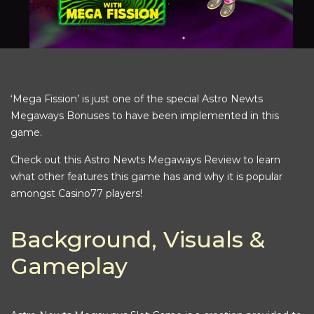
‘Mega Fission’ is just one of the special Astro Newts
Megaways Bonuses to have been implemented in this
game.
Check out this Astro Newts Megaways Review to learn
what other features this game has and why it is popular
amongst Casino77 players!
Background, Visuals &
Gameplay