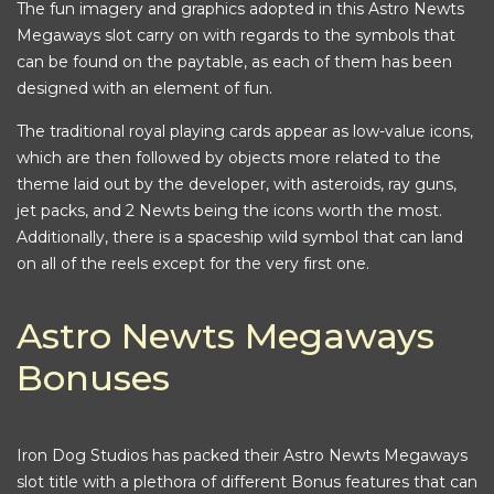
The fun imagery and graphics adopted in this Astro Newts
Megaways slot carry on with regards to the symbols that
can be found on the paytable, as each of them has been
designed with an element of fun.
The traditional royal playing cards appear as low-value icons,
which are then followed by objects more related to the
theme laid out by the developer, with asteroids, ray guns,
jet packs, and 2 Newts being the icons worth the most.
Additionally, there is a spaceship wild symbol that can land
on all of the reels except for the very first one.
Astro Newts Megaways
Bonuses
Iron Dog Studios has packed their Astro Newts Megaways
slot title with a plethora of different Bonus features that can