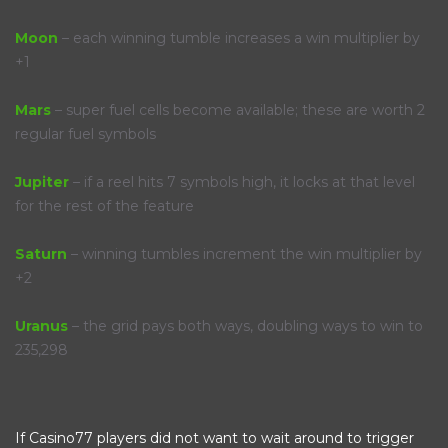
Moon
– each winning tumble increases a win multiplier by
+1
Mars
– super fuel cells become available; these are worth 2
regular fuel symbols
Jupiter
– if a reel hits 7 symbols high, it locks at that level
for the rest of the feature
Saturn
– winning tumbles increment the win multiplier by
+2
Uranus
– the grid pays both ways, doubling ways to win to
235,298
If Casino77 players did not want to wait around to trigger