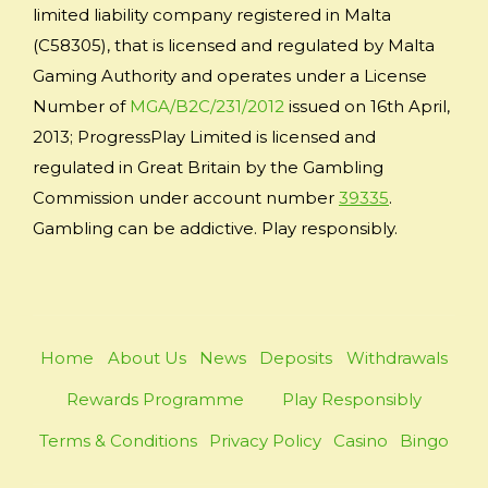
limited liability company registered in Malta
(C58305), that is licensed and regulated by Malta
Gaming Authority and operates under a License
Number of
MGA/B2C/231/2012
issued on 16th April,
2013; ProgressPlay Limited is licensed and
regulated in Great Britain by the Gambling
Commission under account number
39335
.
Gambling can be addictive. Play responsibly.
Home
About Us
News
Deposits
Withdrawals
Rewards Programme
Play Responsibly
Terms & Conditions
Privacy Policy
Casino
Bingo