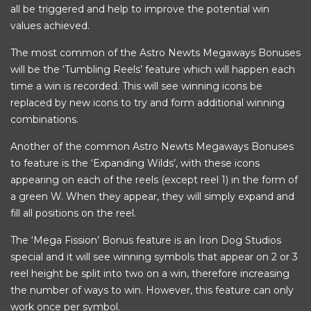
all be triggered and help to improve the potential win
values achieved.
The most common of the Astro Newts Megaways Bonuses
will be the ‘Tumbling Reels’ feature which will happen each
time a win is recorded. This will see winning icons be
replaced by new icons to try and form additional winning
combinations.
Another of the common Astro Newts Megaways Bonuses
to feature is the ‘Expanding Wilds’, with these icons
appearing on each of the reels (except reel 1) in the form of
a green W. When they appear, they will simply expand and
fill all positions on the reel.
The ‘Mega Fission’ Bonus feature is an Iron Dog Studios
special and it will see winning symbols that appear on 2 or 3
reel height be split into two on a win, therefore increasing
the number of ways to win. However, this feature can only
work once per symbol.