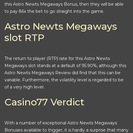
this Astro Newts Megaways Bonus, then they will be able
to pay 86x the bet to go straight into the game.
Astro Newts Megaways
slot RTP
The return to player (RTP) rate for this Astro Newts
Megaways slot stands at a default of 95.90%, although this
Astro Newts Megaways Review did find that this can be
variable. Furthermore, the volatility level is regarded to be
of a very high level.
Casino77 Verdict
With a number of exceptional Astro Newts Megaways
Bonuses available to trigger, it is hardly a surprise that many