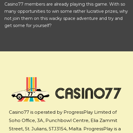
Casino77 members are already playing this game. With so
many opportunities to win some rather lucrative prizes, why
not join them on this wacky space adventure and try and
get some for yourself?
Casino77 is operated by ProgressPlay Limited of
Soho Office, 3A, Punchbowl Centre, Elia Zammit
Street, St. Julians, STJ3154, Malta. ProgressPlay is a