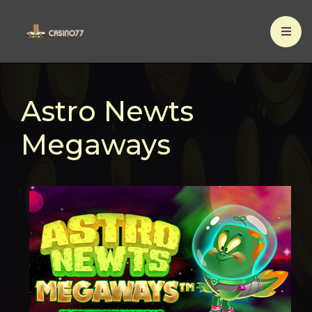
×
Astro Newts
Megaways