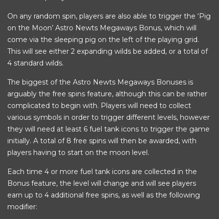
On any random spin, players are also able to trigger the ‘Pig
on the Moon’ Astro Newts Megaways Bonus, which will
come via the sleeping pig on the left of the playing grid.
This will see either 2 expanding wilds be added, or a total of
4 standard wilds.
The biggest of the Astro Newts Megaways Bonuses is
arguably the free spins feature, although this can be rather
complicated to begin with. Players will need to collect
various symbols in order to trigger different levels, however
they will need at least 6 fuel tank icons to trigger the game
initially. A total of 8 free spins will then be awarded, with
players having to start on the moon level.
Each time 4 or more fuel tank icons are collected in the
Bonus feature, the level will change and will see players
earn up to 4 additional free spins, as well as the following
modifier: