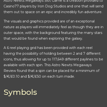
Astro Newts Megaways Slot Game is a creation provided to
Casino77 players by Iron Dog Studios and one that will send
them out to space on an epic and incredibly fun adventure.
The visuals and graphics provided are of an exceptional
nature as players will immediately feel as though they are in
outer space, with the background featuring the many stars
that would be found when exploring the galaxy.
A 6 reel playing grid has been provided with each reel
having the possibility of holding between 2 and 7 different
icons, thus allowing for up to 117,649 different paylines to be
available with each spin. This Astro Newts Megaways
Review found that a spin can be placed for a minimum of
$/€/£0.10 and $/€/£50 on each turn made.
Symbols