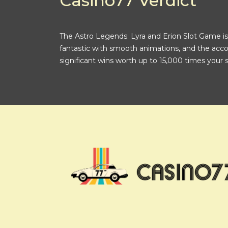
Casino77 Verdict
The Astro Legends: Lyra and Erion Slot Game is
fantastic with smooth animations, and the acco
significant wins worth up to 15,000 times your st