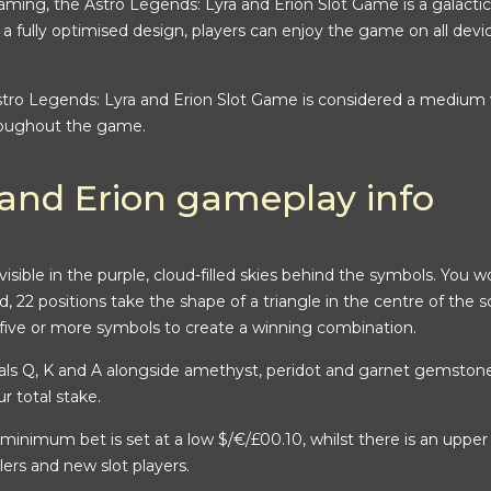
ming, the Astro Legends: Lyra and Erion Slot Game is a galactic, 
 fully optimised design, players can enjoy the game on all devic
tro Legends: Lyra and Erion Slot Game is considered a medium vol
hroughout the game.
 and Erion gameplay info
sible in the purple, cloud-filled skies behind the symbols. You wo
, 22 positions take the shape of a triangle in the centre of the 
 five or more symbols to create a winning combination.
oyals Q, K and A alongside amethyst, peridot and garnet gemstones
r total stake.
inimum bet is set at a low $/€/£00.10, whilst there is an upper 
ers and new slot players.