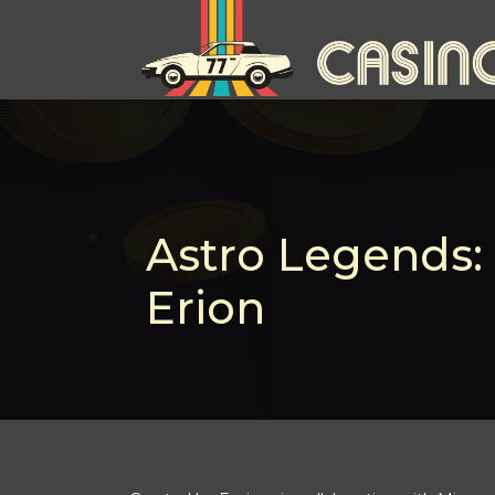
Astro Legends:
Erion