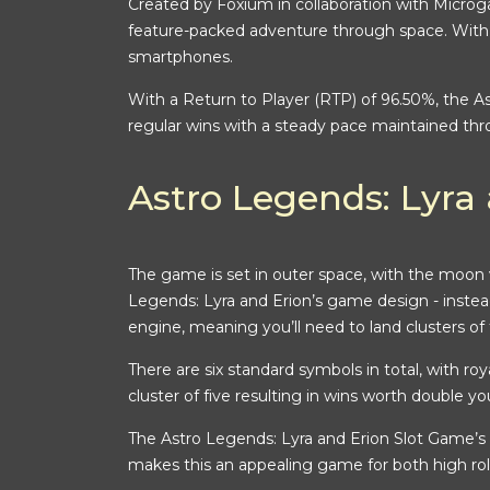
Created by Foxium in collaboration with Microga
feature-packed adventure through space. With a
smartphones.
With a Return to Player (RTP) of 96.50%, the As
regular wins with a steady pace maintained t
Astro Legends: Lyra
The game is set in outer space, with the moon vi
Legends: Lyra and Erion’s game design - instead
engine, meaning you’ll need to land clusters of
There are six standard symbols in total, with r
cluster of five resulting in wins worth double you
The Astro Legends: Lyra and Erion Slot Game’s m
makes this an appealing game for both high roll