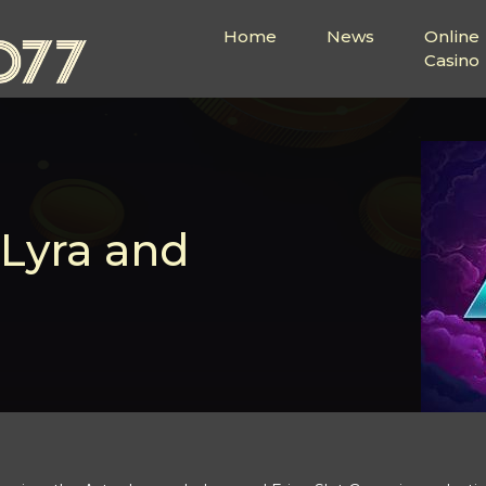
Home
News
Online
Casino
 Lyra and