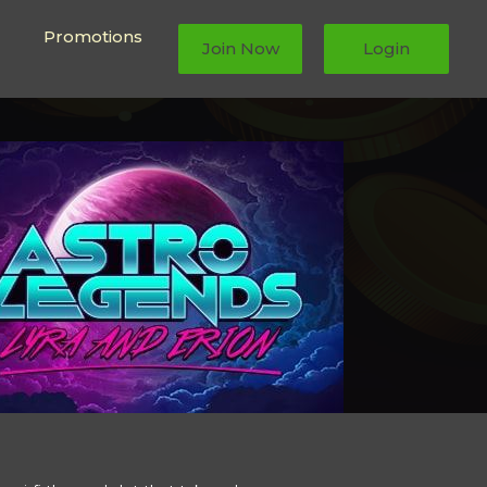
Promotions
Join Now
Login