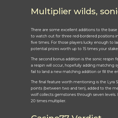
Multiplier wilds, so
There are some excellent additions to the base g
to watch out for three red-bordered positions in 
five times. For those players lucky enough to la
potential prizes worth up to 15 times your stake
The second bonus addition is the sonic respin 
a respin will occur, hopefully adding matching sy
fail to land a new matching addition or fill the e
The final feature worth mentioning is the Lyra S
points (between two and ten), added to the met
wolf collects gemstones through seven levels. E
20 times multiplier.