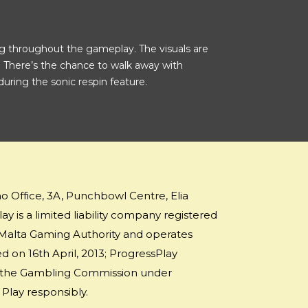
ng throughout the gameplay. The visuals are
. There’s the chance to walk away with
 during the sonic respin feature.
o Office, 3A, Punchbowl Centre, Elia
ay is a limited liability company registered
y Malta Gaming Authority and operates
d on 16th April, 2013; ProgressPlay
 by the Gambling Commission under
 Play responsibly.