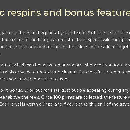
nic respins and bonus featur
ame in the Astra Legends: Lyra and Erion Slot. The first of these 
the centre of the triangular reel structure. Special wild multiplie
nd more than one wild multiplier, the values will be added together
.
feature, which can be activated at random whenever you form a 
mbols or wilds to the existing cluster. If successful, another respi
ntire screen with one, giant cluster.
pirit Bonus. Look out for a stardust bubble appearing during any sp
er above the reels. Once 100 points are collected, the feature w
ach jewel is worth a prize, and if you get to the end of the seve