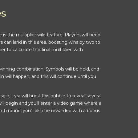
es
is the multiplier wild feature. Players will need
rs can land in this area, boosting wins by two to
 to calculate the final multiplier, with
winning combination. Symbols will be held, and
n will happen, and this will continue until you
in; Lyra will burst this bubble to reveal several
ill begin and you’ll enter a video game where a
nth round, you’ll also be rewarded with a bonus