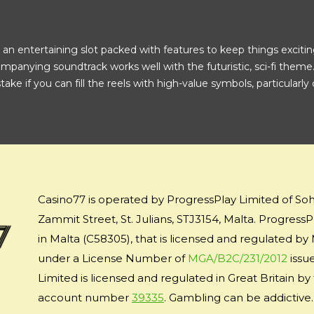
 an entertaining slot packed with features to keep things exciti
mpanying soundtrack works well with the futuristic, sci-fi theme
ake if you can fill the reels with high-value symbols, particularly
Casino77 is operated by ProgressPlay Limited of Soh
Zammit Street, St. Julians, STJ3154, Malta. ProgressPl
in Malta (C58305), that is licensed and regulated b
under a License Number of
MGA/B2C/231/2012
issue
Limited is licensed and regulated in Great Britain
account number
39335
. Gambling can be addictive.