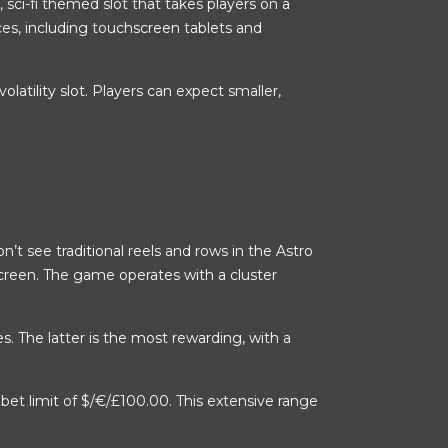
sci-fi themed slot that takes players on a
es, including touchscreen tablets and
atility slot. Players can expect smaller,
n’t see traditional reels and rows in the Astro
screen. The game operates with a cluster
. The latter is the most rewarding, with a
bet limit of $/€/£100.00. This extensive range