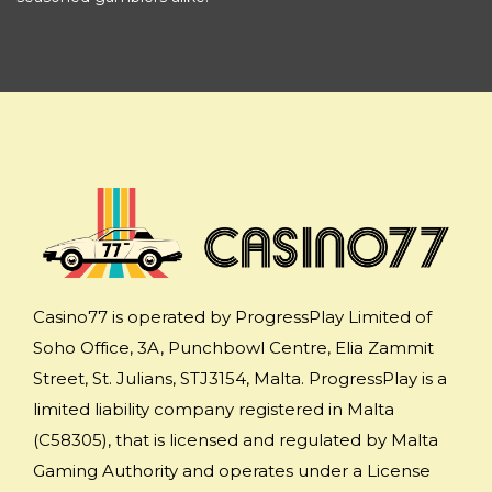
Casino77 is operated by ProgressPlay Limited of
Soho Office, 3A, Punchbowl Centre, Elia Zammit
Street, St. Julians, STJ3154, Malta. ProgressPlay is a
limited liability company registered in Malta
(C58305), that is licensed and regulated by Malta
Gaming Authority and operates under a License