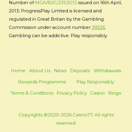
Number of
MGA/B2C/231/2012
issued on 16th April,
2013; ProgressPlay Limited is licensed and
regulated in Great Britain by the Gambling
Commission under account number
39335
.
Gambling can be addictive. Play responsibly.
Home
About Us
News
Deposits
Withdrawals
Rewards Programme
Play Responsibly
Terms & Conditions
Privacy Policy
Casino
Bingo
Copyrights ©2020-2026 Casino77. All rights
reserved.