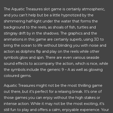
The Aquatic Treasures slot game is certainly atmospheric,
and you can’t help but be a little hypnotized by the
shimmering half-light under the water that forms the
background to the reels, as shoals of fish, turtles and
stingray drift by in the shadows. The graphics and the
animations in this game are certainly superb, using 3D to
bring the ocean to life without blinding you with noise and
action as dolphins flip and play on the reels while other
symbols glow and spin. There are even various seaside
sound effects to accompany the action, which is nice, while
the symbols include the generic 9 – A as well as glowing
coloured gems.
Aquatic Treasures might not be the most thrilling game
out there, but it's perfect for a relaxing break. It's one of
those games you can enjoy without the high stakes or
intense action. While it may not be the most exciting, it's
still fun to play and offers a calm, enjoyable experience. Your