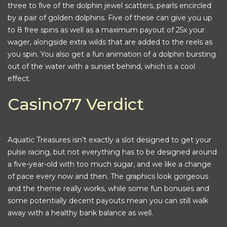
three to five of the dolphin jewel scatters, pearls encircled
by a pair of golden dolphins. Five of these can give you up
to 8 free spins as well as a maximum payout of 25x your
wager, alongside extra wilds that are added to the reels as
you spin. You also get a fun animation of a dolphin bursting
out of the water with a sunset behind, which is a cool
effect.
Casino77 Verdict
Aquatic Treasures isn’t exactly a slot designed to get your
pulse racing, but not everything has to be designed around
a five-year-old with too much sugar, and we like a change
of pace every now and then. The graphics look gorgeous
and the theme really works, while some fun bonuses and
some potentially decent payouts mean you can still walk
away with a healthy bank balance as well.