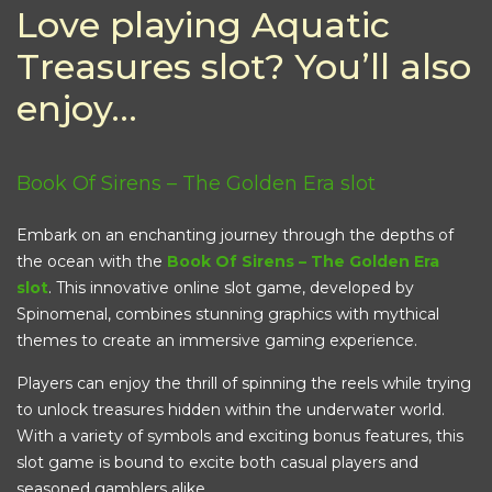
Love playing Aquatic
Treasures slot? You’ll also
enjoy…
Book Of Sirens – The Golden Era slot
Embark on an enchanting journey through the depths of
the ocean with the
Book Of Sirens – The Golden Era
slot
. This innovative online slot game, developed by
Spinomenal, combines stunning graphics with mythical
themes to create an immersive gaming experience.
Players can enjoy the thrill of spinning the reels while trying
to unlock treasures hidden within the underwater world.
With a variety of symbols and exciting bonus features, this
slot game is bound to excite both casual players and
seasoned gamblers alike.