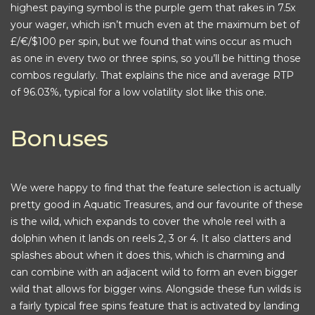
highest paying symbol is the purple gem that rakes in 7.5x
your wager, which isn’t much even at the maximum bet of
£/€/$100 per spin, but we found that wins occur as much
as one in every two or three spins, so you’ll be hitting those
combos regularly. That explains the nice and average RTP
of 96.03%, typical for a low volatility slot like this one.
Bonuses
We were happy to find that the feature selection is actually
pretty good in Aquatic Treasures, and our favourite of these
is the wild, which expands to cover the whole reel with a
dolphin when it lands on reels 2, 3 or 4. It also clatters and
splashes about when it does this, which is charming and
can combine with an adjacent wild to form an even bigger
wild that allows for bigger wins. Alongside these fun wilds is
a fairly typical free spins feature that is activated by landing