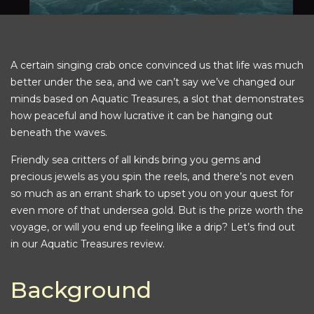
A certain singing crab once convinced us that life was much
better under the sea, and we can’t say we’ve changed our
minds based on Aquatic Treasures, a slot that demonstrates
how peaceful and how lucrative it can be hanging out
beneath the waves.
Friendly sea critters of all kinds bring you gems and
precious jewels as you spin the reels, and there’s not even
so much as an errant shark to upset you on your quest for
even more of that undersea gold. But is the prize worth the
voyage, or will you end up feeling like a drip? Let’s find out
in our Aquatic Treasures review.
Background