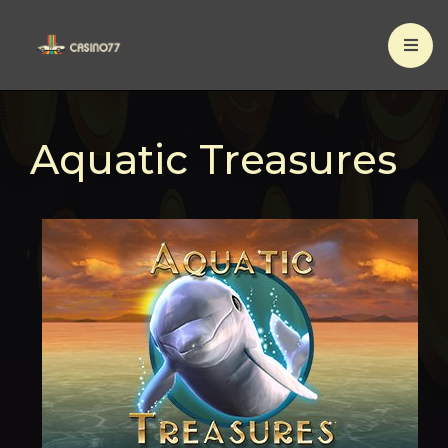
×
Aquatic Treasures