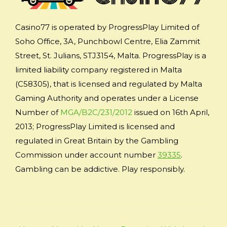
Casino77 is operated by ProgressPlay Limited of
Soho Office, 3A, Punchbowl Centre, Elia Zammit
Street, St. Julians, STJ3154, Malta. ProgressPlay is a
limited liability company registered in Malta
(C58305), that is licensed and regulated by Malta
Gaming Authority and operates under a License
Number of
MGA/B2C/231/2012
issued on 16th April,
2013; ProgressPlay Limited is licensed and
regulated in Great Britain by the Gambling
Commission under account number
39335
.
Gambling can be addictive. Play responsibly.