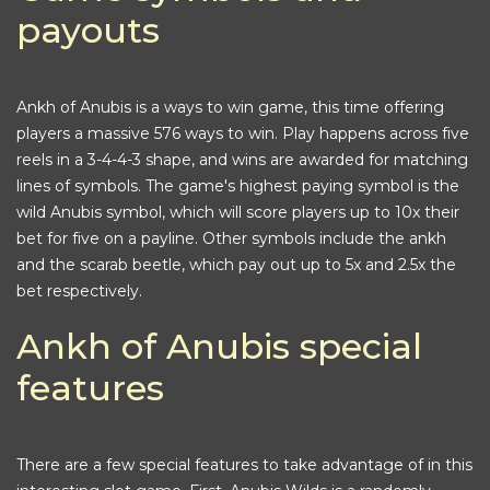
payouts
Ankh of Anubis is a ways to win game, this time offering
players a massive 576 ways to win. Play happens across five
reels in a 3-4-4-3 shape, and wins are awarded for matching
lines of symbols. The game's highest paying symbol is the
wild Anubis symbol, which will score players up to 10x their
bet for five on a payline. Other symbols include the ankh
and the scarab beetle, which pay out up to 5x and 2.5x the
bet respectively.
Ankh of Anubis special
features
There are a few special features to take advantage of in this