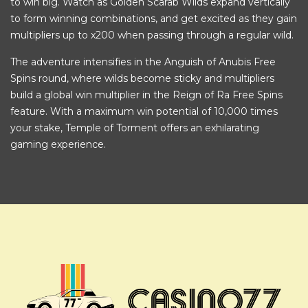
to win big. Watch as Golden Scarab Wilds expand vertically
to form winning combinations, and get excited as they gain
multipliers up to x200 when passing through a regular wild.
The adventure intensifies in the Anguish of Anubis Free
Spins round, where wilds become sticky and multipliers
build a global win multiplier in the Reign of Ra Free Spins
feature. With a maximum win potential of 10,000 times
your stake, Temple of Torment offers an exhilarating
gaming experience.