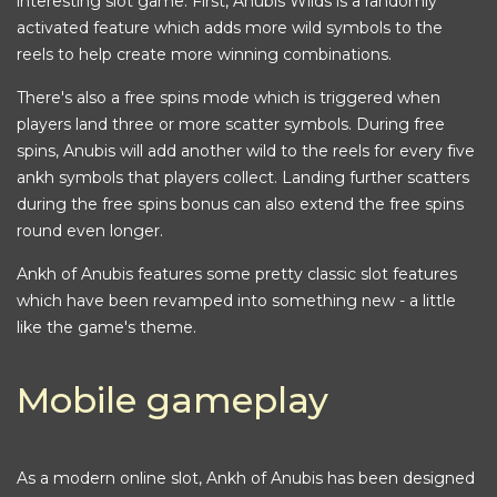
interesting slot game. First, Anubis Wilds is a randomly
activated feature which adds more wild symbols to the
reels to help create more winning combinations.
There's also a free spins mode which is triggered when
players land three or more scatter symbols. During free
spins, Anubis will add another wild to the reels for every five
ankh symbols that players collect. Landing further scatters
during the free spins bonus can also extend the free spins
round even longer.
Ankh of Anubis features some pretty classic slot features
which have been revamped into something new - a little
like the game's theme.
Mobile gameplay
As a modern online slot, Ankh of Anubis has been designed