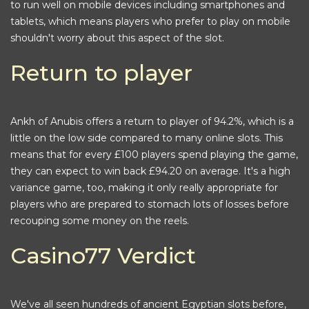
to run well on mobile devices including smartphones and
tablets, which means players who prefer to play on mobile
shouldn't worry about this aspect of the slot.
Return to player
Ankh of Anubis offers a return to player of 94.2%, which is a
little on the low side compared to many online slots. This
means that for every £100 players spend playing the game,
they can expect to win back £94.20 on average. It's a high
variance game, too, making it only really appropriate for
players who are prepared to stomach lots of losses before
recouping some money on the reels.
Casino77 Verdict
We've all seen hundreds of ancient Egyptian slots before,