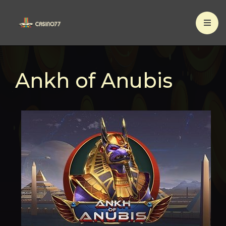
×
Ankh of Anubis