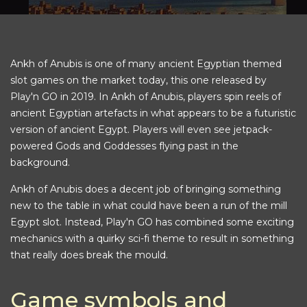
Ankh of Anubis is one of many ancient Egyptian themed
slot games on the market today, this one released by
Play'n GO in 2019. In Ankh of Anubis, players spin reels of
ancient Egyptian artefacts in what appears to be a futuristic
version of ancient Egypt. Players will even see jetpack-
powered Gods and Goddesses flying past in the
background.
Ankh of Anubis does a decent job of bringing something
new to the table in what could have been a run of the mill
Egypt slot. Instead, Play'n GO has combined some exciting
mechanics with a quirky sci-fi theme to result in something
that really does break the mould.
Game symbols and