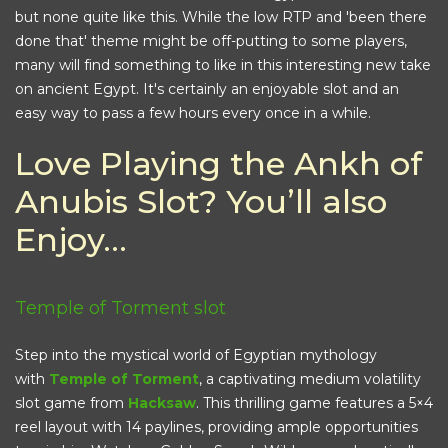
but none quite like this. While the low RTP and 'been there
done that' theme might be off-putting to some players,
many will find something to like in this interesting new take
on ancient Egypt. It's certainly an enjoyable slot and an
easy way to pass a few hours every once in a while.
Love Playing the Ankh of
Anubis Slot? You’ll also
Enjoy…
Temple of Torment slot
Step into the mystical world of Egyptian mythology
with
Temple of Torment
, a captivating medium volatility
slot game from
Hacksaw
. This thrilling game features a 5×4
reel layout with 14 paylines, providing ample opportunities