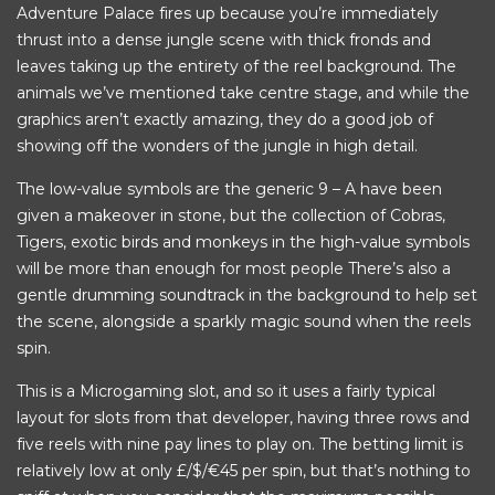
Adventure Palace fires up because you’re immediately
thrust into a dense jungle scene with thick fronds and
leaves taking up the entirety of the reel background. The
animals we’ve mentioned take centre stage, and while the
graphics aren’t exactly amazing, they do a good job of
showing off the wonders of the jungle in high detail.
The low-value symbols are the generic 9 – A have been
given a makeover in stone, but the collection of Cobras,
Tigers, exotic birds and monkeys in the high-value symbols
will be more than enough for most people There’s also a
gentle drumming soundtrack in the background to help set
the scene, alongside a sparkly magic sound when the reels
spin.
This is a Microgaming slot, and so it uses a fairly typical
layout for slots from that developer, having three rows and
five reels with nine pay lines to play on. The betting limit is
relatively low at only £/$/€45 per spin, but that’s nothing to