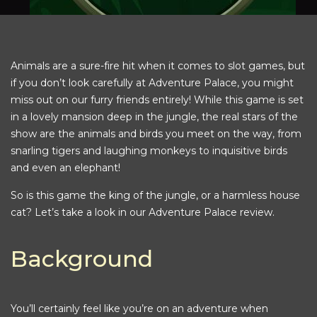
Animals are a sure-fire hit when it comes to slot games, but
if you don’t look carefully at Adventure Palace, you might
miss out on our furry friends entirely! While this game is set
in a lovely mansion deep in the jungle, the real stars of the
show are the animals and birds you meet on the way, from
snarling tigers and laughing monkeys to inquisitive birds
and even an elephant!
So is this game the king of the jungle, or a harmless house
cat? Let’s take a look in our Adventure Palace review.
Background
You’ll certainly feel like you’re on an adventure when