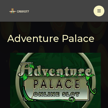
×
Adventure Palace