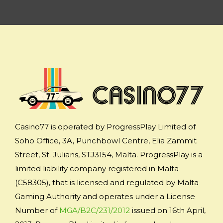
Casino77 is operated by ProgressPlay Limited of
Soho Office, 3A, Punchbowl Centre, Elia Zammit
Street, St. Julians, STJ3154, Malta. ProgressPlay is a
limited liability company registered in Malta
(C58305), that is licensed and regulated by Malta
Gaming Authority and operates under a License
Number of
MGA/B2C/231/2012
issued on 16th April,