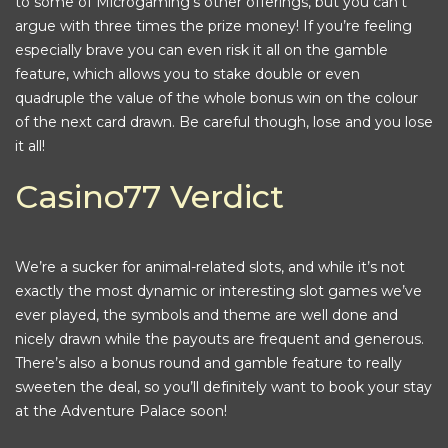
to some of Microgaming’s other offerings, but you can’t
argue with three times the prize money! If you’re feeling
especially brave you can even risk it all on the gamble
feature, which allows you to stake double or even
quadruple the value of the whole bonus win on the colour
of the next card drawn. Be careful though, lose and you lose
it all!
Casino77 Verdict
We’re a sucker for animal-related slots, and while it’s not
exactly the most dynamic or interesting slot games we’ve
ever played, the symbols and theme are well done and
nicely drawn while the payouts are frequent and generous.
There’s also a bonus round and gamble feature to really
sweeten the deal, so you’ll definitely want to book your stay
at the Adventure Palace soon!