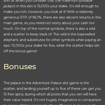
sniff at when you consider that the maximum possible
jackpot in this slot is 15,000x your stake. It’s still enough to
make you rich, however, you look at it! With a relatively
generous RTP of 96.1%, there are also decent returns in the
main game, so you need not worry about your cash too
much. On top of the normal symbols, there is also a wild
and a scatter to keep track of: The wild is the bejewelled
elephant, and substitutes for other symbols while paying an
epic 10,000x your stake for five, while the scatter helps set
off the bonus game!
Bonuses
The palace in the Adventure Palace slot game is the
scatter, and landing yourself up to five of these can get you
15 free spins, during which all prizes that you win will have
their value tripled. It’s not hugely imaginative in comparison