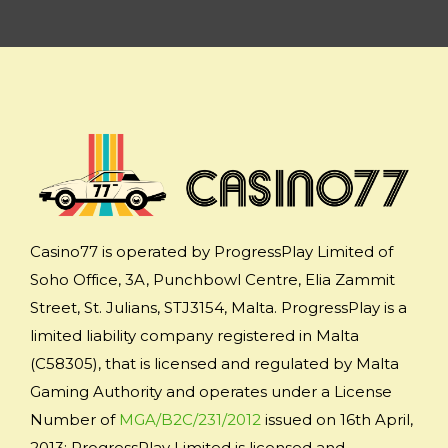
Casino77 is operated by ProgressPlay Limited of
Soho Office, 3A, Punchbowl Centre, Elia Zammit
Street, St. Julians, STJ3154, Malta. ProgressPlay is a
limited liability company registered in Malta
(C58305), that is licensed and regulated by Malta
Gaming Authority and operates under a License
Number of
MGA/B2C/231/2012
issued on 16th April,
2013; ProgressPlay Limited is licensed and