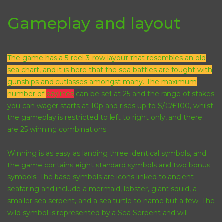
Gameplay and layout
The game has a 5-reel 3-row layout that resembles an old
sea chart, and it is here that the sea battles are fought with
gunships and cutlasses amongst many. The maximum
number of
paylines
can be set at 25 and the range of stakes
you can wager starts at 10p and
rises up
to $/€/£100, whilst
the gameplay is restricted to left to right only, and there
are 25 winning combinations.
Winning is as easy as landing three identical symbols, and
the game contains eight standard symbols and two bonus
symbols. The base symbols are icons linked to ancient
seafaring and include a mermaid, lobster, giant squid, a
smaller sea serpent, and a sea turtle to name but a few. The
wild symbol is represented by a Sea Serpent and will