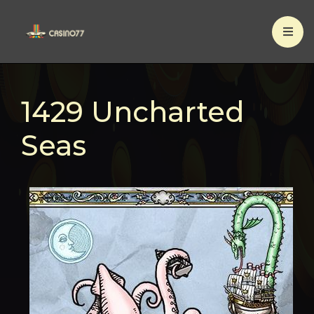
×
1429 Uncharted
Seas