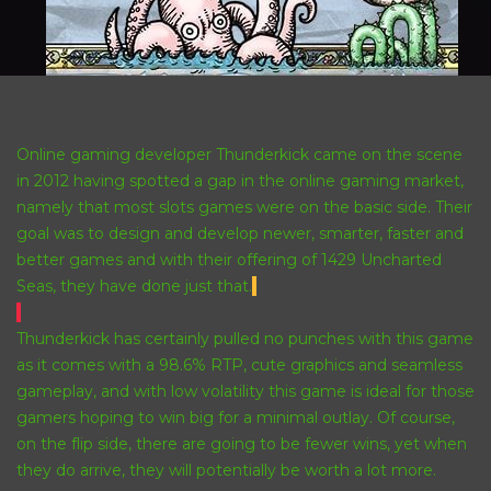
Online gaming developer
Thunderkick
came on the scene
in 2012 having spotted a gap in the online gaming market,
namely that most slots games were on the basic side. Their
goal was to design and develop newer, smarter, faster and
better games and with their offering of 1429 Uncharted
Seas, they have done just that.
Thunderkick
has certainly pulled no punches with this game
as it comes with a 98.6% RTP, cute graphics and seamless
gameplay, and with low volatility this game is ideal for those
gamers hoping to win big for a minimal outlay. Of course,
on the flip side, there are going to be fewer wins, yet when
they do arrive, they will potentially be worth a lot more.