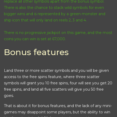
replace all other symbols apart from the bonus symbol.
There is also the chance to stack wild symbols for even
bigger wins and is represented by a green monster and
ship icon that will only land on reels 2, 3 and 4.
There is no progressive jackpot on this game, and the most
coins you can win is set at 67,000.
Bonus features
Land three or more scatter symbols and you will be given
access to the free spins feature, where three scatter
symbols will grant you 10 free spins, four will see you get 20
free spins, and land all five scatters will give you 50 free
goes.
That is about it for bonus features, and the lack of any mini-
games may disappoint some players, but the ability to win