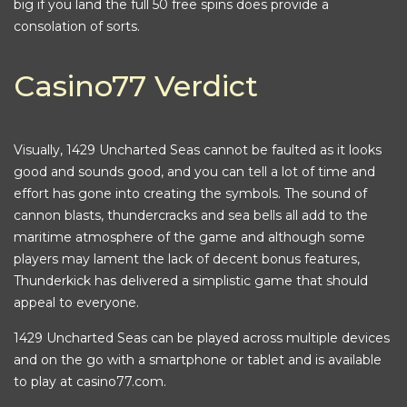
big if you land the full 50 free spins does provide a
consolation of sorts.
Casino77 Verdict
Visually, 1429 Uncharted Seas cannot be faulted as it looks
good and sounds good, and you can tell a lot of time and
effort has gone into creating the symbols. The sound of
cannon blasts, thundercracks and sea bells all add to the
maritime atmosphere of the game and although some
players may lament the lack of decent bonus features,
Thunderkick has delivered a simplistic game that should
appeal to everyone.
1429 Uncharted Seas can be played across multiple devices
and on the go with a smartphone or tablet and is available
to play at casino77.com.