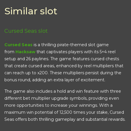
Similar slot
Cursed Seas slot
Cursed Seas
is a thrilling pirate-themed slot game
from
Hacksaw
that captivates players with its 5×4 reel
setup and 26 paylines. The game features cursed chests
that create cursed areas, enhanced by reel multipliers that
can reach up to x200. These multipliers persist during the
bonus round, adding an extra layer of excitement.
The game also includes a hold and win feature with three
different bet multiplier upgrade symbols, providing even
more opportunities to increase your winnings. With a
maximum win potential of 12,500 times your stake, Cursed
Seas offers both thrilling gameplay and substantial rewards.